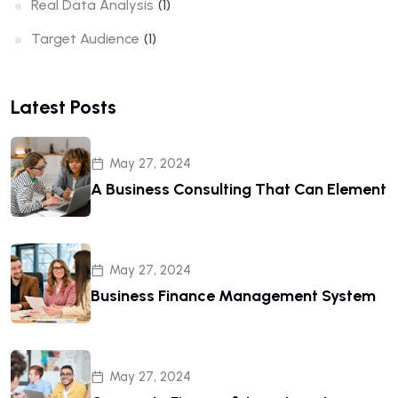
Real Data Analysis
(1)
Target Audience
(1)
Latest Posts
May 27, 2024
A Business Consulting That Can Element
May 27, 2024
Business Finance Management System
May 27, 2024