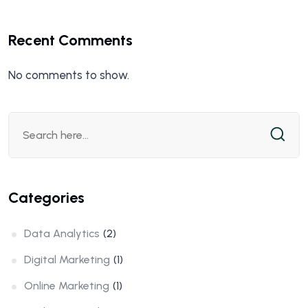
Recent Comments
No comments to show.
Categories
Data Analytics
(2)
Digital Marketing
(1)
Online Marketing
(1)