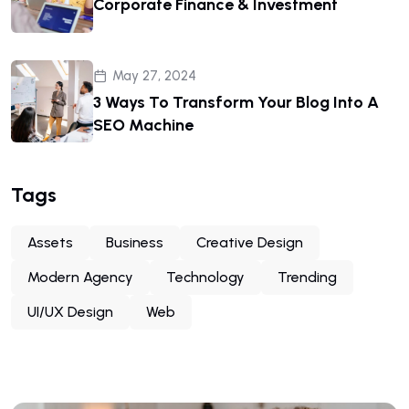
Corporate Finance & Investment
May 27, 2024
3 Ways To Transform Your Blog Into A
SEO Machine
Tags
Assets
Business
Creative Design
Modern Agency
Technology
Trending
UI/UX Design
Web