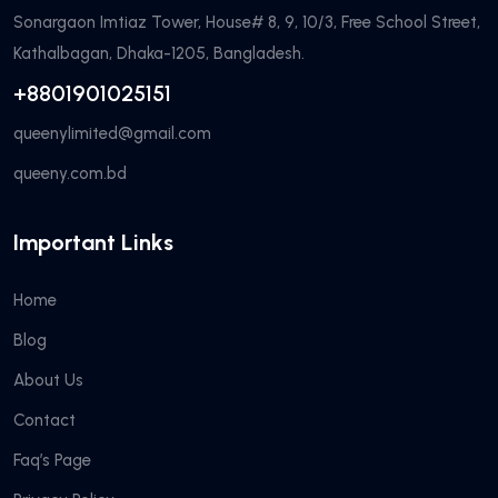
Sonargaon Imtiaz Tower, House# 8, 9, 10/3, Free School Street,
Kathalbagan, Dhaka-1205, Bangladesh.
+8801901025151
queenylimited@gmail.com
queeny.com.bd
Important Links
Home
Blog
About Us
Contact
Faq’s Page