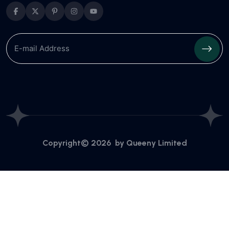
Copyright© 2026 by
Queeny Limited