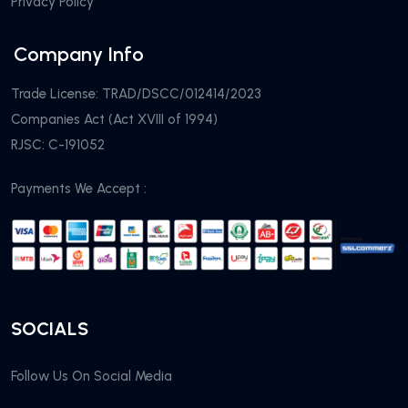
Privacy Policy
Company Info
Trade License: TRAD/DSCC/012414/2023
Companies Act (Act XVIII of 1994)
RJSC: C-191052
Payments We Accept :
SOCIALS
Follow Us On Social Media