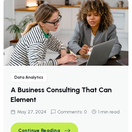
Data Analytics
A Business Consulting That Can
Element
May 27, 2024
Comments: 0
1 min read
A Business Consulting That C
Continue Reading