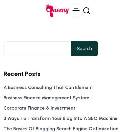
Search
Recent Posts
A Business Consulting That Can Element
Business Finance Management System
Corporate Finance & Investment
3 Ways To Transform Your Blog Into A SEO Machine
The Basics Of Blogging Search Engine Optimization