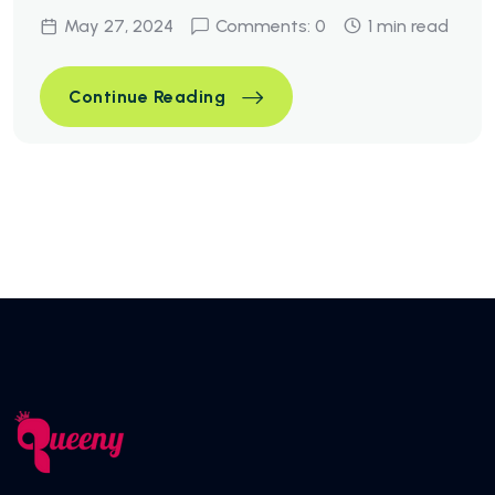
May 27, 2024
Comments: 0
1 min read
Simple Ways To Optimize You
Continue Reading
Simple Ways To Optimize You
Continue Reading