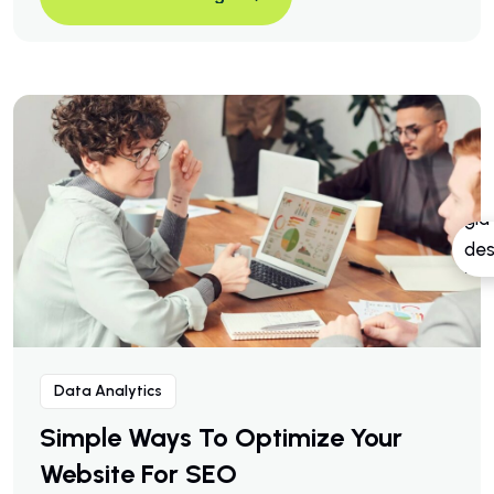
A Business Consulting That C
Continue Reading
Data Analytics
Simple Ways To Optimize Your
Website For SEO