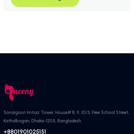
3 Ways To Transform Your Bl
Continue Reading
Sonargaon Imtiaz Tower, House# 8, 9, 10/3, Free School Street,
Kathalbagan, Dhaka-1205, Bangladesh.
+8801901025151