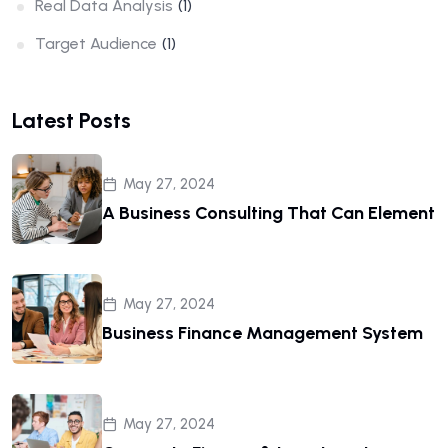
Real Data Analysis
(1)
Target Audience
(1)
Latest Posts
May 27, 2024
A Business Consulting That Can Element
May 27, 2024
Business Finance Management System
May 27, 2024