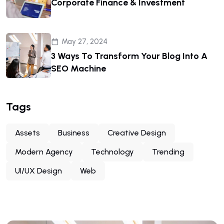
Corporate Finance & Investment
May 27, 2024
3 Ways To Transform Your Blog Into A
SEO Machine
Tags
Assets
Business
Creative Design
Modern Agency
Technology
Trending
UI/UX Design
Web