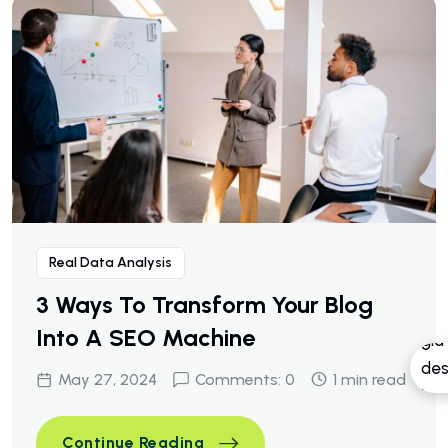
Real Data Analysis
3 Ways To Transform Your Blog
Into A SEO Machine
May 27, 2024
Comments: 0
1 min read
3 Ways To Transform Your Bl
Continue Reading