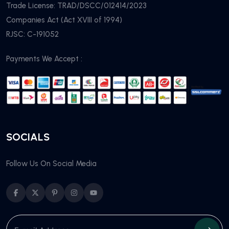
Trade License: TRAD/DSCC/012414/2023
Companies Act (Act XVIII of 1994)
RJSC: C-191052
Payments We Accept :
SOCIALS
Follow Us On Social Media