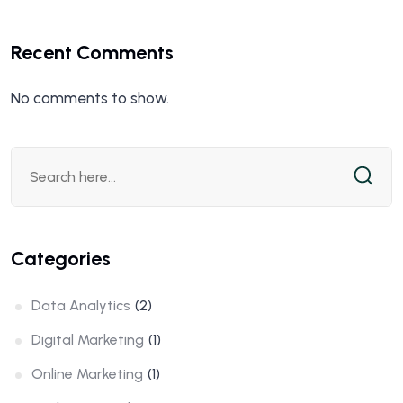
Recent Comments
No comments to show.
Categories
Data Analytics
(2)
Digital Marketing
(1)
Online Marketing
(1)