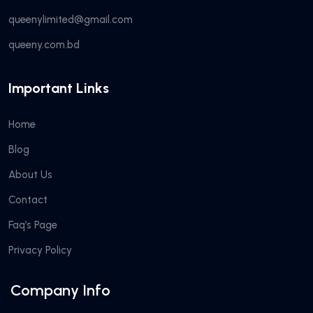
queenylimited@gmail.com
queeny.com.bd
Important Links
Home
Blog
About Us
Contact
Faq’s Page
Privacy Policy
Company Info