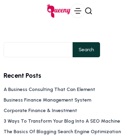
Search
Recent Posts
A Business Consulting That Can Element
Business Finance Management System
Corporate Finance & Investment
3 Ways To Transform Your Blog Into A SEO Machine
The Basics Of Blogging Search Engine Optimization